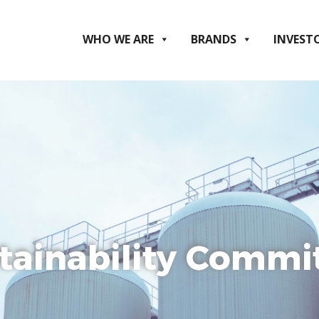
WHO WE ARE
BRANDS
INVEST
tainability Commi