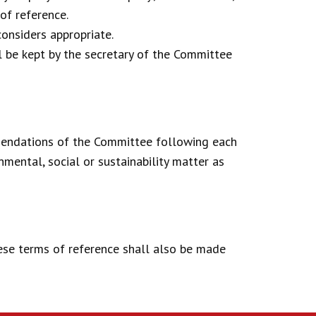
of reference.
onsiders appropriate.
l be kept by the secretary of the Committee
mendations of the Committee following each
mental, social or sustainability matter as
ese terms of reference shall also be made