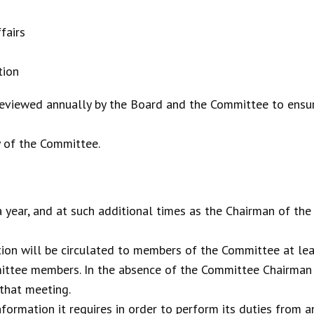
fairs
tion
eviewed annually by the Board and the Committee to ensure
y of the Committee.
year, and at such additional times as the Chairman of the C
on will be circulated to members of the Committee at lea
ittee members. In the absence of the Committee Chairman
 that meeting.
formation it requires in order to perform its duties from 