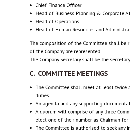
Chief Finance Officer
Head of Business Planning & Corporate Af
Head of Operations
Head of Human Resources and Administra
The composition of the Committee shall be r
of the Company are represented.
The Company Secretary shall be the secretar
C. COMMITTEE MEETINGS
The Committee shall meet at least twice a 
duties.
An agenda and any supporting documentati
A quorum will comprise of any three Comm
elect one of their number as Chairman for
The Committee is authorised to seek any in