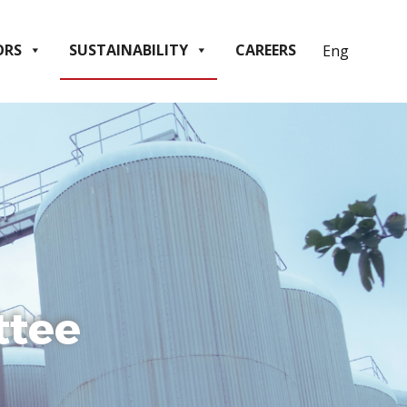
ORS
SUSTAINABILITY
CAREERS
ttee