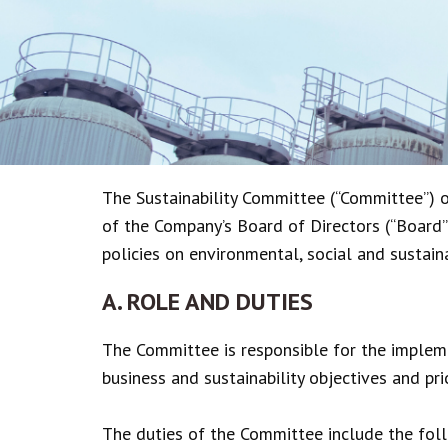
The Sustainability Committee (“Committee”) 
of the Company’s Board of Directors (“Board”)
policies on environmental, social and sustaina
A. ROLE AND DUTIES
The Committee is responsible for the impleme
business and sustainability objectives and pri
The duties of the Committee include the fol