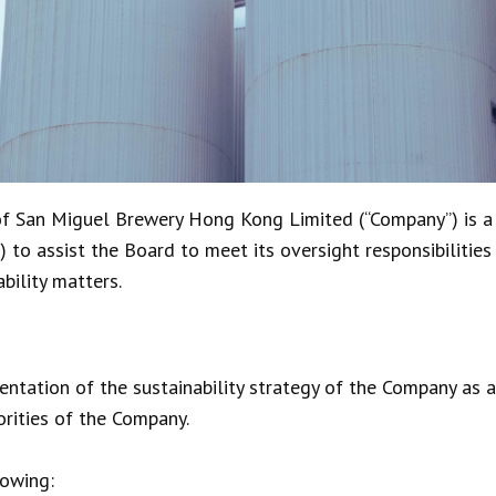
of San Miguel Brewery Hong Kong Limited (“Company”) is a
 to assist the Board to meet its oversight responsibilities
bility matters.
ntation of the sustainability strategy of the Company as 
orities of the Company.
lowing: