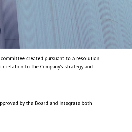
 committee created pursuant to a resolution
 in relation to the Company’s strategy and
approved by the Board and integrate both