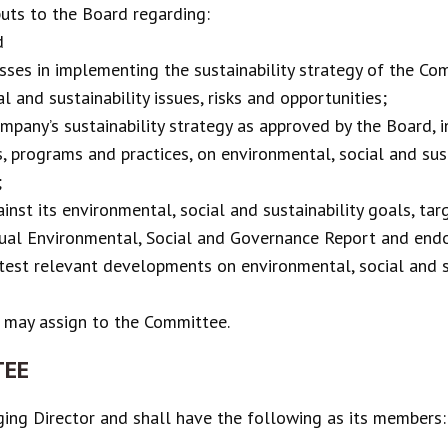
ts to the Board regarding:
d
sses in implementing the sustainability strategy of the Co
l and sustainability issues, risks and opportunities;
pany’s sustainability strategy as approved by the Board, i
, programs and practices, on environmental, social and sus
;
st its environmental, social and sustainability goals, tar
ual Environmental, Social and Governance Report and endor
test relevant developments on environmental, social and s
 may assign to the Committee.
TEE
ing Director and shall have the following as its members