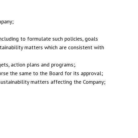
mpany;
ncluding to formulate such policies, goals
tainability matters which are consistent with
gets, action plans and programs;.
se the same to the Board for its approval;
ustainability matters affecting the Company;
: