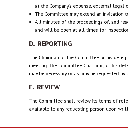
at the Company’s expense, external legal o
The Committee may extend an invitation to 
All minutes of the proceedings of, and re
and will be open at all times for inspecti
D. REPORTING
The Chairman of the Committee or his delega
meeting. The Committee Chairman, or his dele
may be necessary or as may be requested by 
E. REVIEW
The Committee shall review its terms of refe
available to any requesting person upon writ