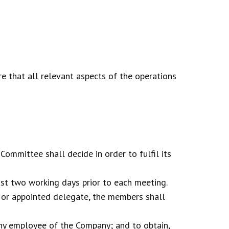
 that all relevant aspects of the operations
ommittee shall decide in order to fulfil its
st two working days prior to each meeting.
 or appointed delegate, the members shall
any employee of the Company; and to obtain,