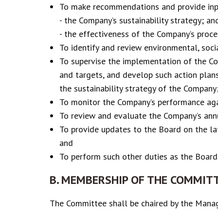
To make recommendations and provide inpu
- the Company’s sustainability strategy; an
- the effectiveness of the Company’s proce
To identify and review environmental, socia
To supervise the implementation of the Com
and targets, and develop such action plans
the sustainability strategy of the Company
To monitor the Company’s performance again
To review and evaluate the Company’s ann
To provide updates to the Board on the la
and
To perform such other duties as the Board
B. MEMBERSHIP OF THE COMMIT
The Committee shall be chaired by the Manag