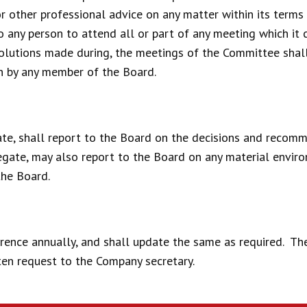
r other professional advice on any matter within its terms 
any person to attend all or part of any meeting which it c
solutions made during, the meetings of the Committee shal
on by any member of the Board.
te, shall report to the Board on the decisions and recom
gate, may also report to the Board on any material environ
the Board.
rence annually, and shall update the same as required. Th
ten request to the Company secretary.