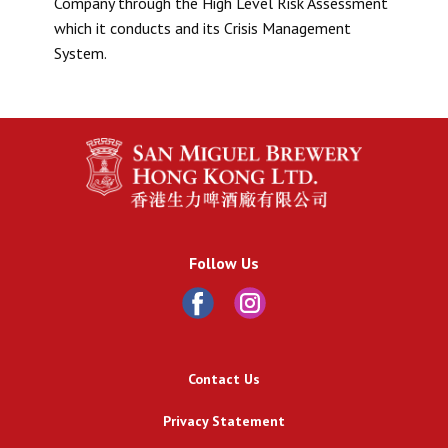
Company through the High Level Risk Assessment
which it conducts and its Crisis Management
System.
Follow Us
Contact Us
Privacy Statement