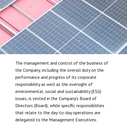
The management and control of the business of
the Company, including the overall duty on the
performance and progress of its corporate
responsibility as well as the oversight of
environmental, social and sustainability (ESG)
issues, is vested in the Company’s Board of
Directors (Board); while specific responsibilities
that relate to the day-to-day operations are
delegated to the Management Executives.