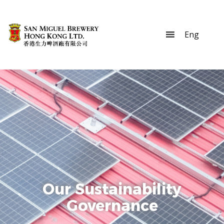
Our Sustainability
Governance