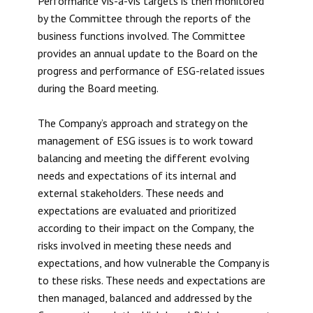
Performance vis-à-vis targets is then monitored
by the Committee through the reports of the
business functions involved. The Committee
provides an annual update to the Board on the
progress and performance of ESG-related issues
during the Board meeting.
The Company’s approach and strategy on the
management of ESG issues is to work toward
balancing and meeting the different evolving
needs and expectations of its internal and
external stakeholders. These needs and
expectations are evaluated and prioritized
according to their impact on the Company, the
risks involved in meeting these needs and
expectations, and how vulnerable the Company is
to these risks. These needs and expectations are
then managed, balanced and addressed by the