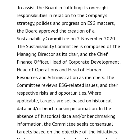
To assist the Board in fulfilling its oversight
responsibilities in relation to the Company’s
strategy, policies and progress on ESG matters,
the Board approved the creation of a
Sustainability Committee on 2 November 2020.
The Sustainability Committee is composed of the
Managing Director as its chair, and the Chief
Finance Officer, Head of Corporate Development,
Head of Operations and Head of Human
Resources and Administration as members. The
Committee reviews ESG-related issues, and their
respective risks and opportunities. Where
applicable, targets are set based on historical
data and/or benchmarking information. In the
absence of historical data and/or benchmarking
information, the Committee seeks consensual
targets based on the objective of the initiatives.