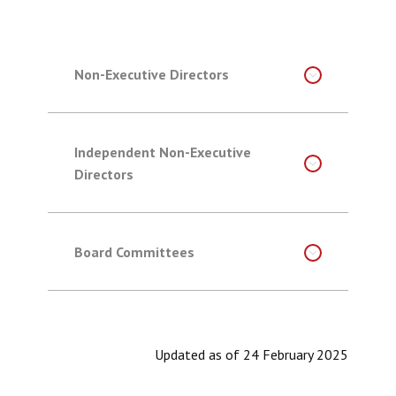
Non-Executive Directors
Independent Non-Executive
Directors
Board Committees
Updated as of 24 February 2025