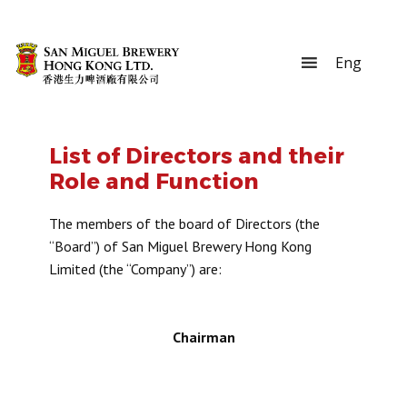
List of Directors and their
Role and Function
The members of the board of Directors (the
“Board”) of San Miguel Brewery Hong Kong
Limited (the “Company”) are:
Chairman