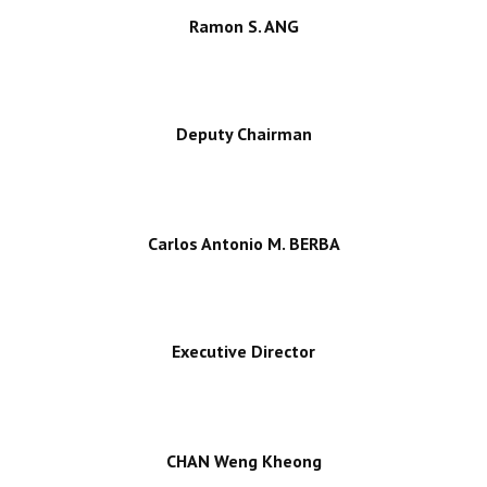
Ramon S. ANG
Deputy Chairman
Carlos Antonio M. BERBA
Executive Director
CHAN Weng Kheong