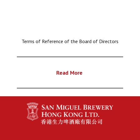
Terms of Reference of the Board of Directors
Read More