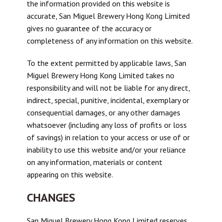
the information provided on this website is
accurate, San Miguel Brewery Hong Kong Limited
gives no guarantee of the accuracy or
completeness of any information on this website.
To the extent permitted by applicable laws, San
Miguel Brewery Hong Kong Limited takes no
responsibility and will not be liable for any direct,
indirect, special, punitive, incidental, exemplary or
consequential damages, or any other damages
whatsoever (including any loss of profits or loss
of savings) in relation to your access or use of or
inability to use this website and/or your reliance
on any information, materials or content
appearing on this website.
CHANGES
San Miguel Brewery Hong Kong Limited reserves