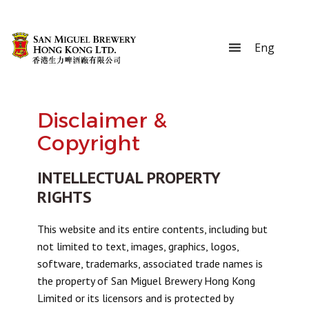
Disclaimer &
Copyright
INTELLECTUAL PROPERTY
RIGHTS
This website and its entire contents, including but
not limited to text, images, graphics, logos,
software, trademarks, associated trade names is
the property of San Miguel Brewery Hong Kong
Limited or its licensors and is protected by