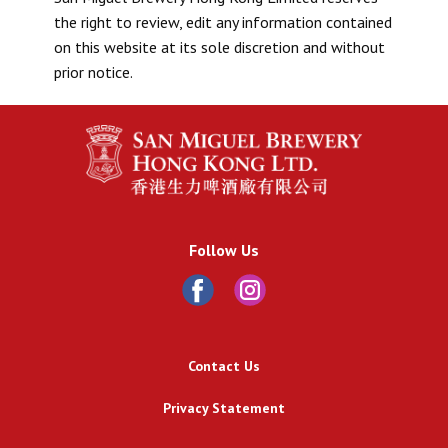
the right to review, edit any information contained
on this website at its sole discretion and without
prior notice.
Follow Us
Contact Us
Privacy Statement