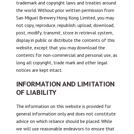
trademark and copyright laws and treaties around
the world. Without prior written permission from
San Miguel Brewery Hong Kong Limited, you may
not copy, reproduce, republish, upload, download,
post, modify, transmit, store in retrieval system,
display in public or distribute the contents of this
website, except that you may download the
contents for non-commercial and personal use, as
long all copyright, trade mark and other legal
notices are kept intact.
INFORMATION AND LIMITATION
OF LIABILITY
The information on this website is provided for
general information only and does not constitute
advice on which reliance should be placed. While
we will use reasonable endeavors to ensure that