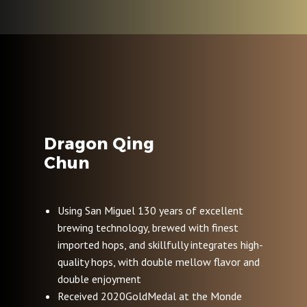
Dragon Qing
Chun
Using San Miguel 130 years of excellent
brewing technology, brewed with finest
imported hops, and skillfully integrates high-
quality hops, with double mellow flavor and
double enjoyment
Received 2020GoldMedal at the Monde