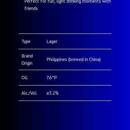
Perfect for fun, light drinking moments with
friends
Type
Lager
Brand
Philippines (brewed in China)
Origin
OG
7.6°P
Alc./Vol.
≥3.2%
Pack Type
Can (330ml, 500ml) / Bottle
& Size
(250mL, 330mL, 500mL)