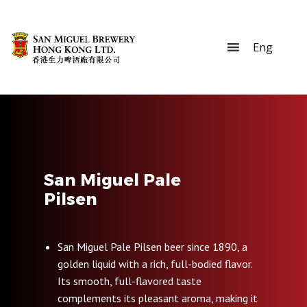
San Miguel Pale
Pilsen
San Miguel Pale Pilsen beer since 1890, a
golden liquid with a rich, full-bodied flavor.
Its smooth, full-flavored taste
complements its pleasant aroma, making it