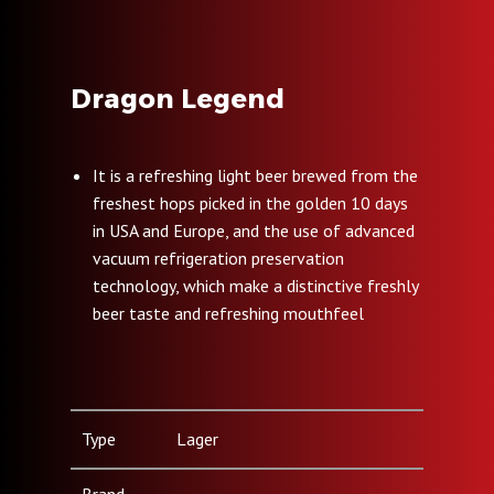
Dragon Legend
It is a refreshing light beer brewed from the
freshest hops picked in the golden 10 days
in USA and Europe, and the use of advanced
vacuum refrigeration preservation
technology, which make a distinctive freshly
beer taste and refreshing mouthfeel
Type
Lager