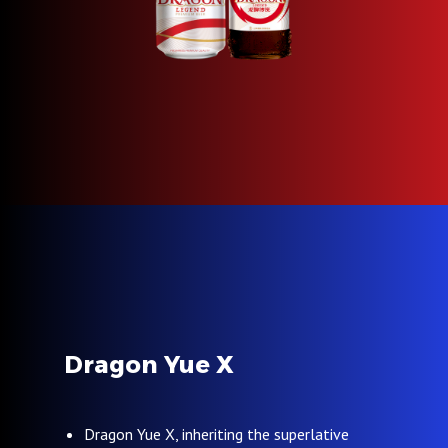
Dragon Yue X
Dragon Yue X, inheriting the superlative