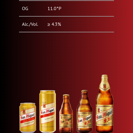
OG
11.0°P
Alc./Vol.
≥ 4.3%
Pack Type
Can (330ml, 500ml) / Bottle
& Size
(250ml, 330ml, 640ml)