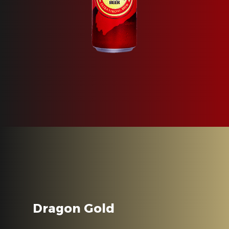
Dragon Gold