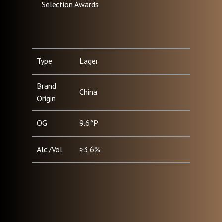
Selection Awards
Type
Lager
Brand
China
Origin
OG
9.6°P
Alc./Vol.
≥3.6%
Pack Type
Can (330ml, 500ml) / Bottle
& Size
(500ml)