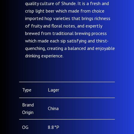
quality culture of Shunde. It is a fresh and
crisp light beer which made from choice
imported hop varieties that brings richness
of fruity and floral notes, and expertly
brewed from traditional brewing process
which made each sip satisfying and thirst-
quenching, creating a balanced and enjoyable
drinking experience.
Type
Lager
Brand
China
Origin
OG
8.8°P