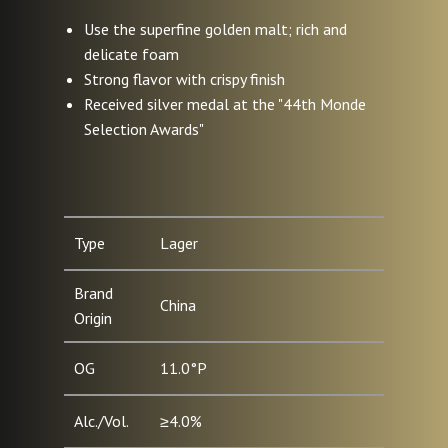
Use the superfine golden malt; rich and
delicate foam
Strong flavor with crispy finish
Received silver medal at the "44th Monde
Selection Awards"
Type
Lager
Brand
China
Origin
OG
11.0°P
Alc./Vol.
≥4.0%