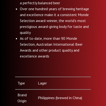
a perfectly balanced beer
Over one hundred years of brewing heritage
and excellence make it a consistent Monde
Selection award-winner, the world’s most
prestigious award-giving body for taste and
quality
As of to-date, more than 90 Monde
Selection, Australian International Beer
Awards and other product quality and
excellence awards
Type
Lager
Brand
Philippines (brewed in China)
Origin