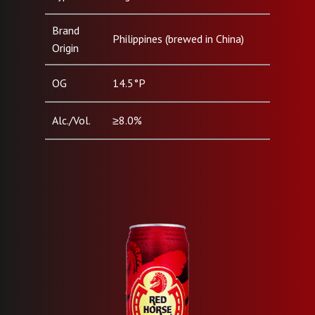
Brand
Philippines (brewed in China)
Origin
OG
14.5°P
Alc./Vol.
≥8.0%
Pack Type
Can (500ml)
& Size