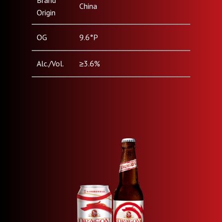
Brand
China
Origin
OG
9.6°P
Alc./Vol.
≥3.6%
Pack Type
Can (330ml,) / Bottle (330ml)
& Size