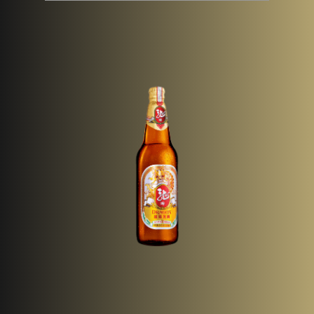
Pack Type
Bottle (640ml)
& Size