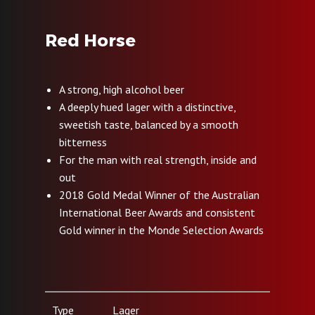
Red Horse
A strong, high alcohol beer
A deeply hued lager with a distinctive,
sweetish taste, balanced by a smooth
bitterness
For the man with real strength, inside and
out
2018 Gold Medal Winner of the Australian
International Beer Awards and consistent
Gold winner in the Monde Selection Awards
Type
Lager