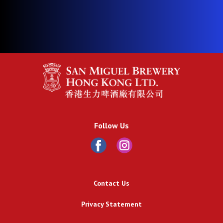
Follow Us
Contact Us
Privacy Statement