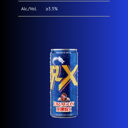
Alc./Vol.
≥3.3%
Pack Type
Can (500ml)
& Size