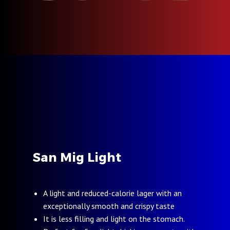
San Mig Light
A light and reduced-calorie lager with an
exceptionally smooth and crispy taste
It is less filling and light on the stomach.