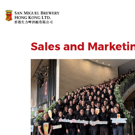
Sales and Marketi