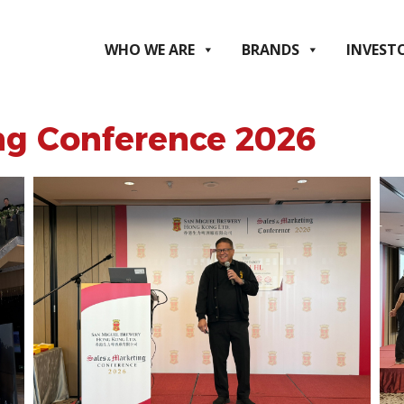
WHO WE ARE
BRANDS
INVEST
ng Conference 2026