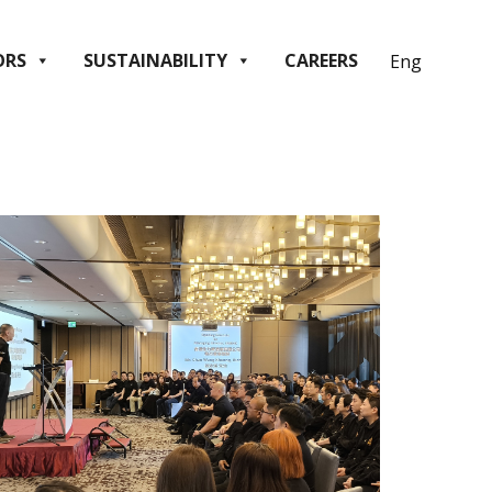
ORS
SUSTAINABILITY
CAREERS