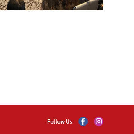
Follow Us