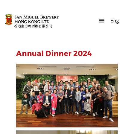
Annual Dinner 2024